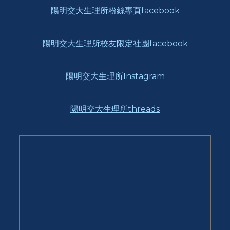
陽明交大生理所粉絲專頁facebook
陽明交大生理所校友限定社團facebook
陽明交大生理所Instagram
陽明交大生理所threads