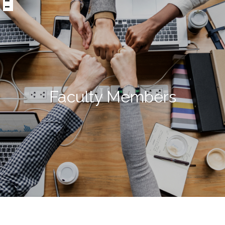
:::
區
央
塊
內
容
區
塊
Faculty Members