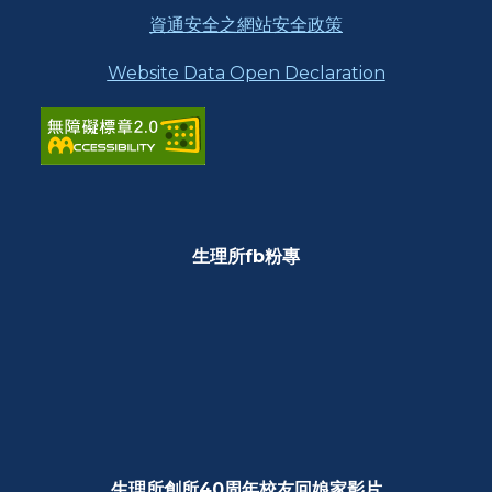
資通安全之網站安全政策
Website Data Open Declaration
生理所fb粉專
生理所創所40周年校友回娘家影片