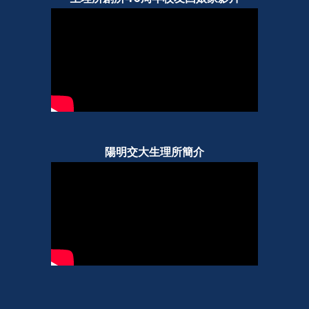
陽明交大生理所簡介