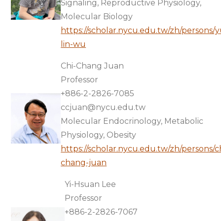
Signaling, Reproductive Physiology,
Molecular Biology
https://scholar.nycu.edu.tw/zh/persons/
lin-wu
Chi-Chang Juan
Professor
+886-2-2826-7085
ccjuan@nycu.edu.tw
Molecular Endocrinology, Metabolic
Physiology, Obesity
https://scholar.nycu.edu.tw/zh/persons/c
chang-juan
Yi-Hsuan Lee
Professor
+886-2-2826-7067