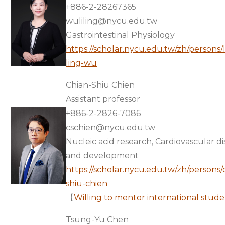
+886-2-28267365
wuliling@nycu.edu.tw
Gastrointestinal Physiology
https://scholar.nycu.edu.tw/zh/persons/l
ling-wu
Chian-Shiu Chien
Assistant professor
+886-2-2826-7086
cschien@nycu.edu.tw
Nucleic acid research, Cardiovascular d
and development
https://scholar.nycu.edu.tw/zh/persons/
shiu-chien
【
Willing to mentor international stude
Tsung-Yu Chen