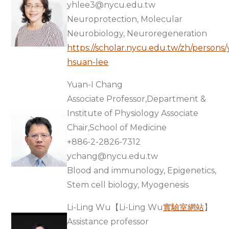
yhlee3@nycu.edu.tw
Neuroprotection, Molecular
Neurobiology, Neuroregeneration
https://scholar.nycu.edu.tw/zh/persons/y
hsuan-lee
Yuan-I Chang
Associate Professor,Department &
Institute of Physiology Associate
Chair,School of Medicine
+886-2-2826-7312
ychang@nycu.edu.tw
Blood and immunology, Epigenetics,
Stem cell biology, Myogenesis
Li-Ling Wu【Li-Ling Wu
實驗室網站
】
Assistance professor