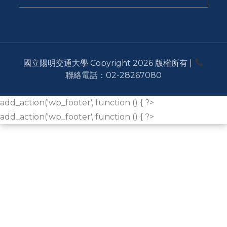
國立陽明交通大學 Copyright 2026 版權所有 |
聯絡電話：02-28267080
add_action('wp_footer', function () { ?>
add_action('wp_footer', function () { ?>