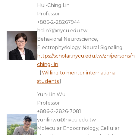
Hui-Ching Lin
Professor
+886-2-28267944
hclin7@nycu.edu.tw
Behavioral Neuroscience,
Electrophysiology, Neural Signaling
https://scholar.nycu.edu.tw/zh/persons/h
ching-lin
【
Willing to mentor international
students
】
Yuh-Lin Wu
Professor
+886-2-2826-7081
yuhlinwu@nycu.edu.tw
Molecular Endocrinology, Cellular