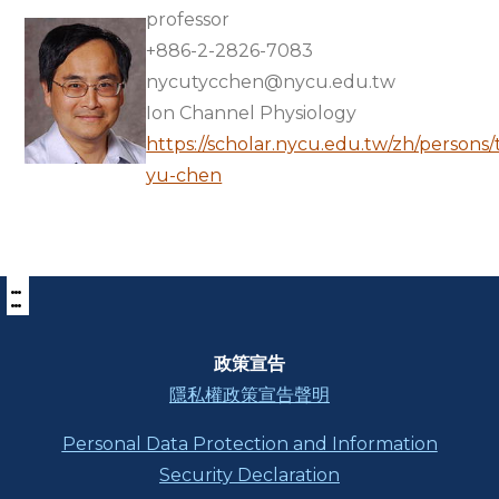
professor
+886-2-2826-7083
nycutycchen@nycu.edu.tw
Ion Channel Physiology
https://scholar.nycu.edu.tw/zh/persons
yu-chen
:::
下
方
功
能
區
政策宣告
塊
隱私權政策宣告聲明
Personal Data Protection and Information
Security Declaration