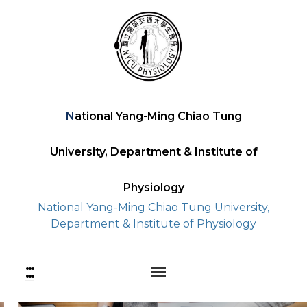
Skip
to
content
National Yang-Ming Chiao Tung
University, Department & Institute of
Physiology
National Yang-Ming Chiao Tung University,
Department & Institute of Physiology
:::
上
方
功
能
中