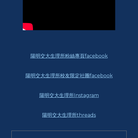
陽明交大生理所粉絲專頁facebook
陽明交大生理所校友限定社團facebook
陽明交大生理所Instagram
陽明交大生理所threads