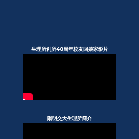
生理所創所40周年校友回娘家影片
陽明交大生理所簡介