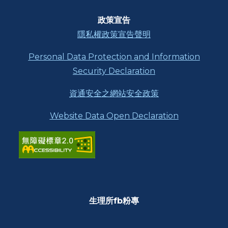
功
能
區
政策宣告
塊
隱私權政策宣告聲明
Personal Data Protection and Information
Security Declaration
資通安全之網站安全政策
Website Data Open Declaration
生理所fb粉專