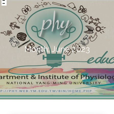
:::
區
央
塊
內
容
區
塊
Month:
June 2023