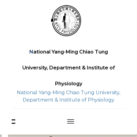
Skip
to
content
National Yang-Ming Chiao Tung
University, Department & Institute of
Physiology
National Yang-Ming Chiao Tung University,
Department & Institute of Physiology
:::
上
方
功
能
中