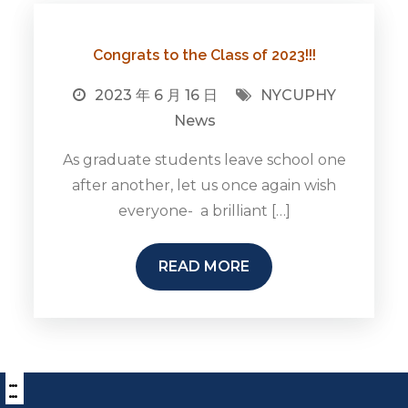
Congrats to the Class of 2023!!!
2023 年 6 月 16 日
NYCUPHY
News
As graduate students leave school one
after another, let us once again wish
everyone- a brilliant […]
READ MORE
:::
下
方